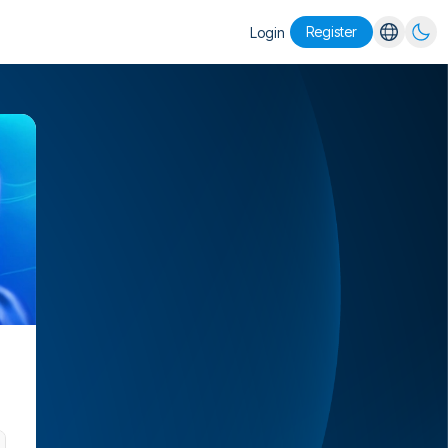
Register
Login
English
Español
Português
Русский