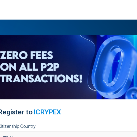
Register to
ICRYPEX
Citizenship Country