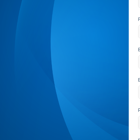
B
ExplicitConsent