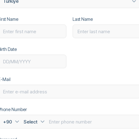
Türkiye
First Name
Last Name
irth Date
Text
E-Mail
Phone Number